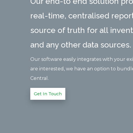
Our end-to end solution pro
real-time, centralised report
source of truth for all inven
and any other data sources.
Our software easily integrates with your exis
are interested, we have an option to bundl
Central.
Get In Touch