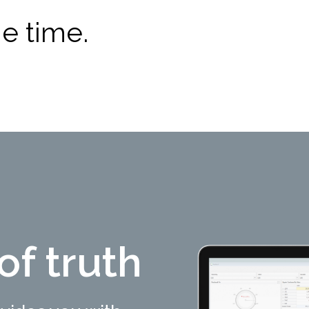
e time.
of truth