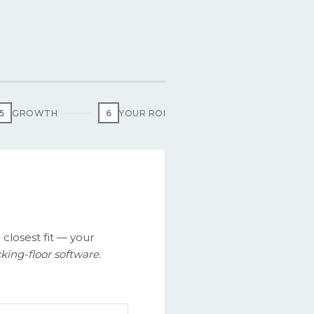
5
GROWTH
6
YOUR ROI
 closest fit — your
ing-floor software.