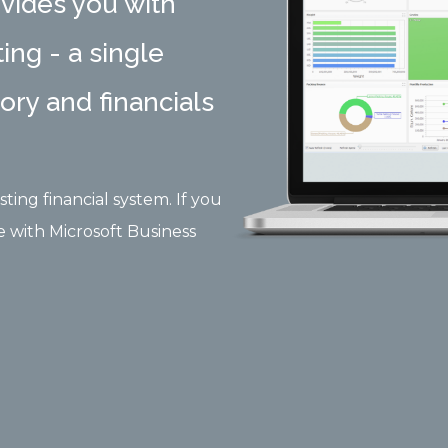
vides you with
ing - a single
tory and financials
ting financial system. If you
e with Microsoft Business