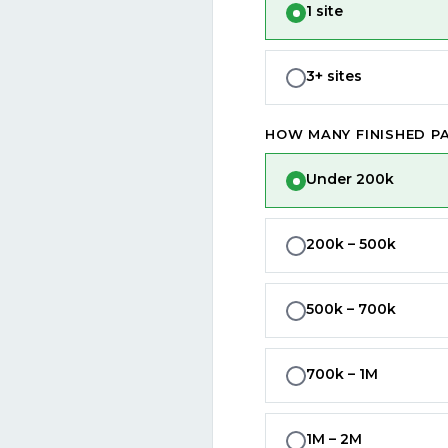
1 site
3+ sites
HOW MANY FINISHED PA
Under 200k
200k – 500k
500k – 700k
700k – 1M
1M – 2M