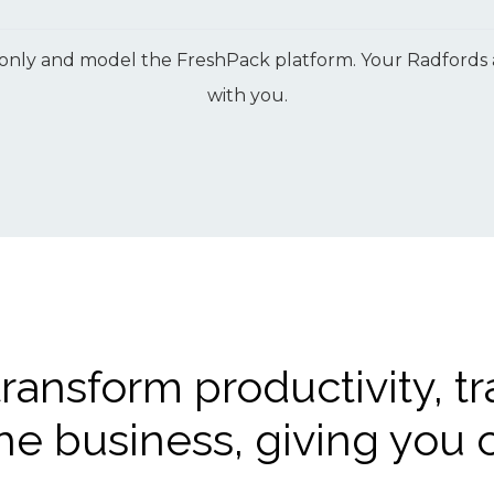
only and model the FreshPack platform. Your Radfords adv
with you.
transform productivity, tr
he business, giving you c