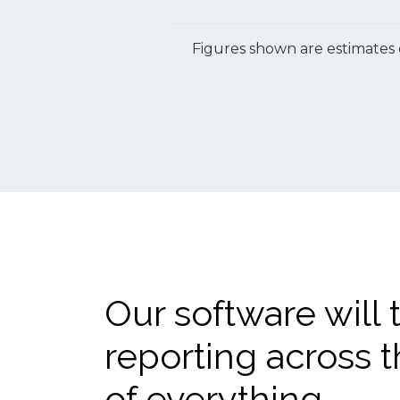
Figures shown are estimates 
Our software will 
reporting across t
of everything.