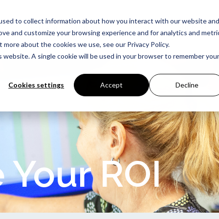
sed to collect information about how you interact with our website an
Software Solutions
About
Support
rove and customize your browsing experience and for analytics and metri
t more about the cookies we use, see our Privacy Policy.
is website. A single cookie will be used in your browser to remember you
Cookies settings
Accept
Decline
 Your ROI