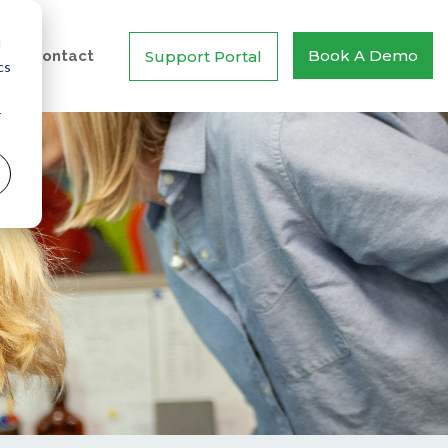
d
Book A Demo
Support Portal
Contact
cs
r