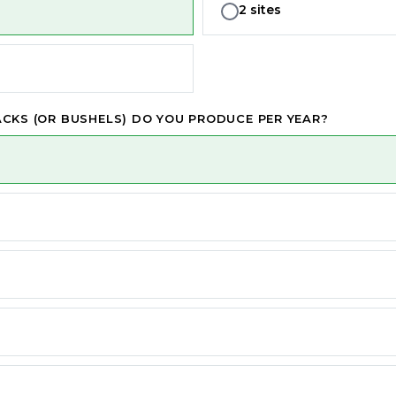
2 sites
CKS (OR BUSHELS) DO YOU PRODUCE PER YEAR?