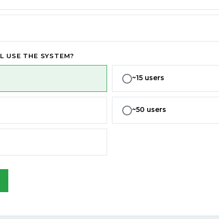
L USE THE SYSTEM?
~15 users
~50 users