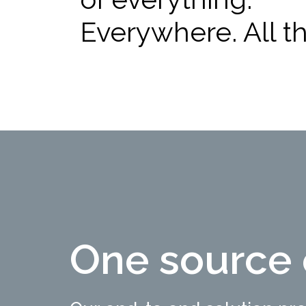
Everywhere. All th
One source 