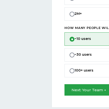
2M+
HOW MANY PEOPLE WIL
~10 users
~30 users
100+ users
Next: Your Team →