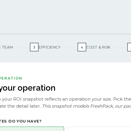
 TEAM
3
EFFICIENCY
4
COST & RISK
OPERATION
 your operation
 your ROI snapshot reflects an operation your size. Pick the
te the detail later.
This snapshot models FreshPack, our pack
TES DO YOU HAVE?