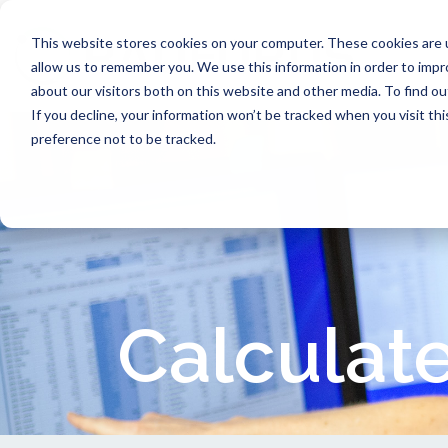
This website stores cookies on your computer. These cookies are u
allow us to remember you. We use this information in order to imp
about our visitors both on this website and other media. To find ou
If you decline, your information won’t be tracked when you visit th
preference not to be tracked.
Calculate