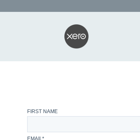
FIRST NAME
EMAIL
*