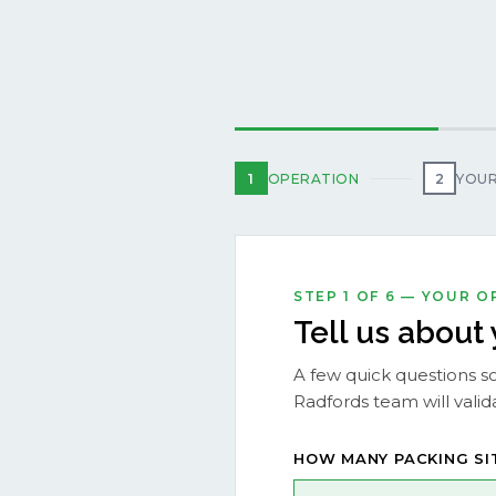
1
OPERATION
2
YOUR
STEP 1 OF 6 — YOUR 
Tell us about
A few quick questions so
Radfords team will valida
HOW MANY PACKING SI