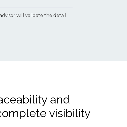
isor will validate the detail
aceability and
omplete visibility