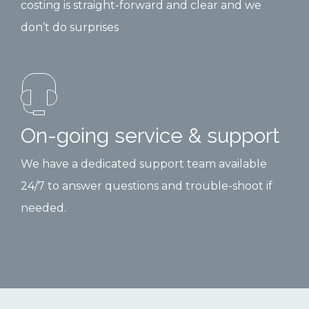
costing is straight-forward and clear and we
don’t do surprises
On-going service & support
We have a dedicated support team available
24/7 to answer questions and trouble-shoot if
needed.