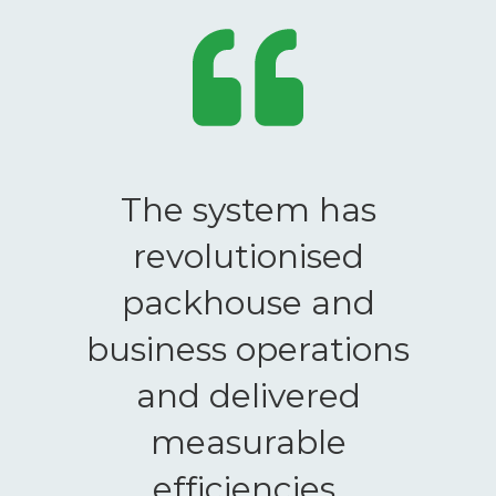
The system has
revolutionised
packhouse and
business operations
and delivered
measurable
efficiencies.