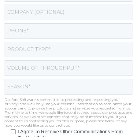
Radford Software is committed to protecting and respecting your
privacy, and we’ll only use your personal information to administer your
account and to provide the products and services you requested from us.
From time to time, we would like to contact you about our products and
services, as well as other content that may be of interest to you. If you
consent to us contacting you for this purpose, please tick below to say
how you would like us to contact you:
I Agree To Receive Other Communications From