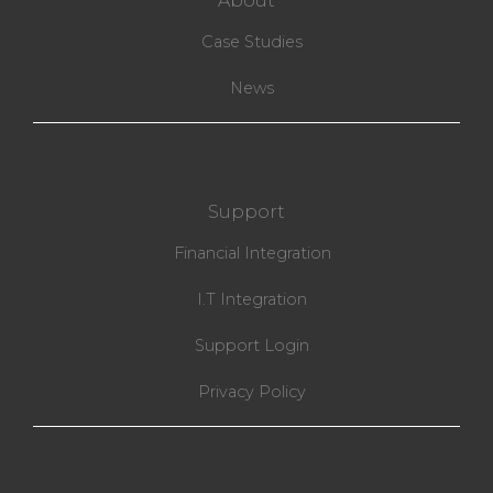
About
Case Studies
News
Support
Financial Integration
I.T Integration
Support Login
Privacy Policy