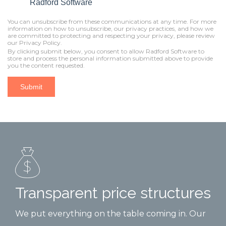
Radford Software
You can unsubscribe from these communications at any time. For more
information on how to unsubscribe, our privacy practices, and how we
are committed to protecting and respecting your privacy, please review
our Privacy Policy.
By clicking submit below, you consent to allow Radford Software to
store and process the personal information submitted above to provide
you the content requested.
Transparent price structures
We put everything on the table coming in. Our