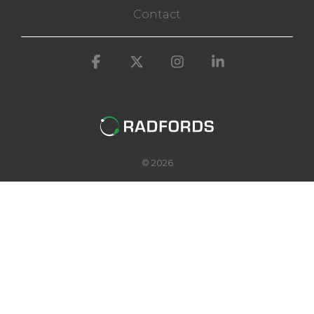
Contact
Facebook
X
Instagram
Linkedin
© 2026
@radfordsoftware
Complete control from soil to
supermarket