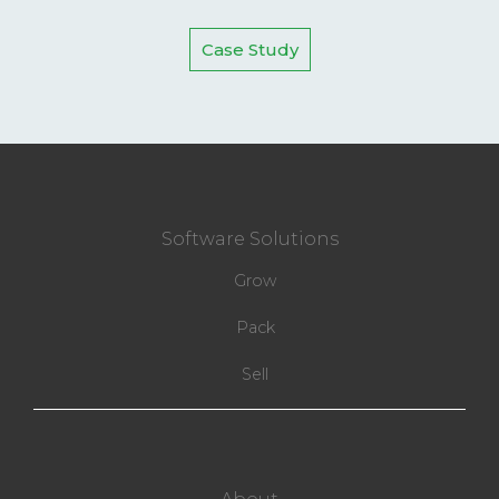
Case Study
Software Solutions
Grow
Pack
Sell