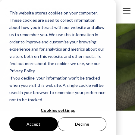
To
This website stores cookies on your computer.
Me
These cookies are used to collect information
about how you interact with our website and allow
us to remember you. We use this information in
order to improve and customize your browsing
experience and for analytics and metrics about our
visitors both on this website and other media. To
find out more about the cookies we use, see our
Privacy Policy.
If you decline, your information won’t be tracked
when you visit this website. A single cookie will be
Key info for Finance
used in your browser to remember your preference
not to be tracked.
Cookies settings
Accept
Decline