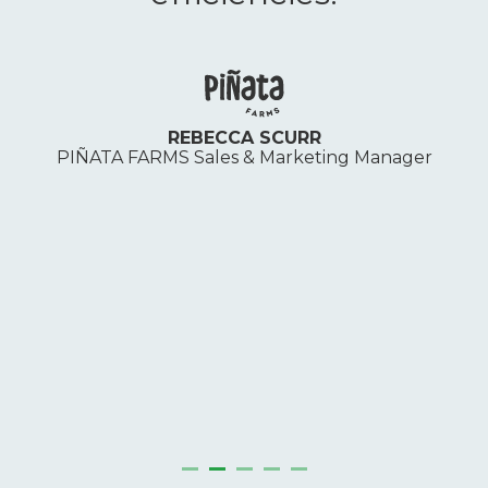
REBECCA SCURR
S
PIÑATA FARMS Sales & Marketing Manager