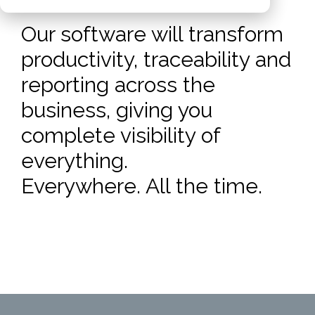
Our software will transform
productivity, traceability and
reporting across the
business, giving you
complete visibility of
everything.
Everywhere. All the time.