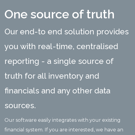
One source of truth
Our end-to end solution provides
you with real-time, centralised
reporting - a single source of
truth for all inventory and
financials and any other data
sources.
Our software easily integrates with your existing
financial system. If you are interested, we have an