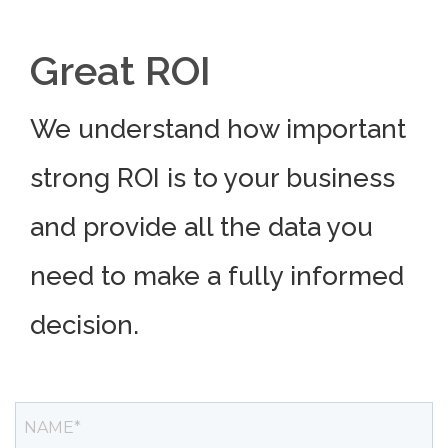
Great ROI
We understand how important
strong ROI is to your business
and provide all the data you
need to make a fully informed
decision.