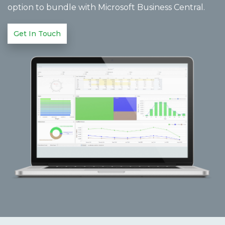
option to bundle with Microsoft Business Central.
Get In Touch